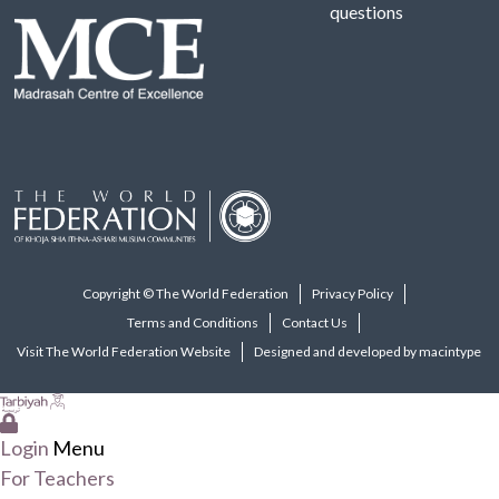
questions
Copyright © The World Federation
Privacy Policy
Terms and Conditions
Contact Us
Visit The World Federation Website
Designed and developed by macintype
Login
Menu
For Teachers