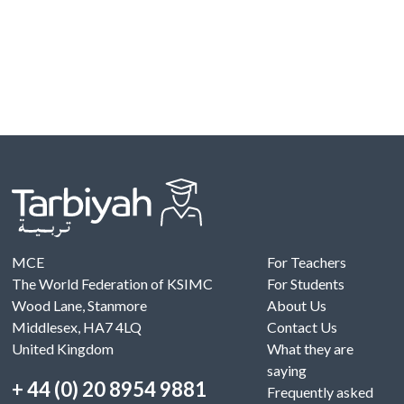
MCE
For Teachers
The World Federation of KSIMC
For Students
Wood Lane, Stanmore
About Us
Middlesex, HA7 4LQ
Contact Us
United Kingdom
What they are
saying
+ 44 (0) 20 8954 9881
Frequently asked