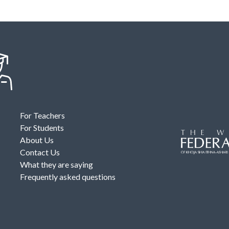
For Teachers
For Students
About Us
Contact Us
What they are saying
Frequently asked questions