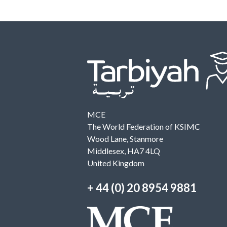
MCE
The World Federation of KSIMC
Wood Lane, Stanmore
Middlesex, HA7 4LQ
United Kingdom
+ 44 (0) 20 8954 9881