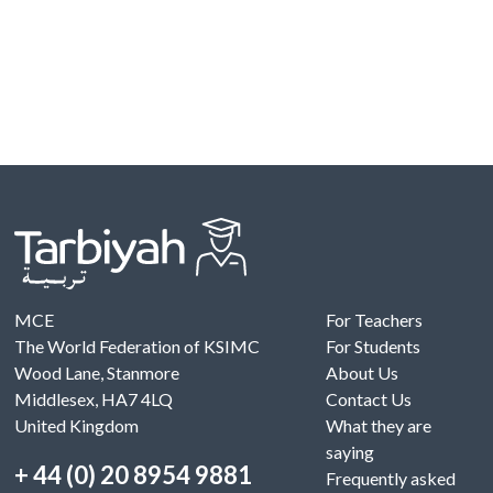
MCE
For Teachers
The World Federation of KSIMC
For Students
Wood Lane, Stanmore
About Us
Middlesex, HA7 4LQ
Contact Us
United Kingdom
What they are
saying
+ 44 (0) 20 8954 9881
Frequently asked