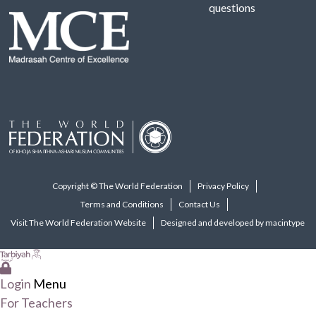
questions
Copyright © The World Federation
Privacy Policy
Terms and Conditions
Contact Us
Visit The World Federation Website
Designed and developed by macintype
Login
Menu
For Teachers