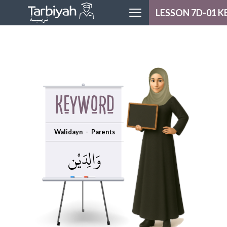
LESSON 7D-01 
MODULE H
LESSON H
LOGOU
Keyword
Walidayn
Parents
وَالِدَيْن