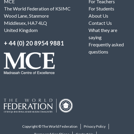
MCE
For Teachers
The World Federation of KSIMC
For Students
Wood Lane, Stanmore
About Us
Middlesex, HA7 4LQ
Contact Us
United Kingdom
What they are
saying
+ 44 (0) 20 8954 9881
Frequently asked
questions
Copyright © The World Federation
Privacy Policy