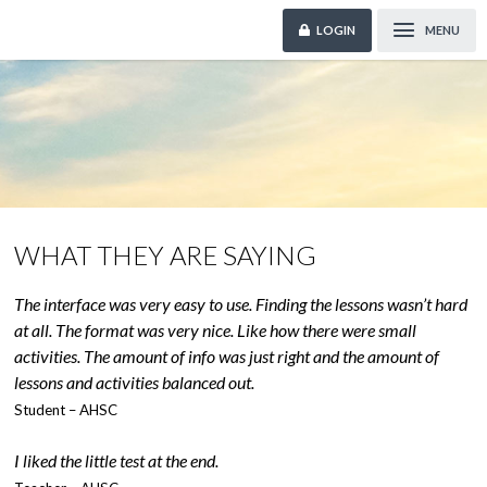
LOGIN
MENU
WHAT THEY ARE SAYING
The interface was very easy to use. Finding the lessons wasn’t hard
at all. The format was very nice. Like how there were small
activities. The amount of info was just right and the amount of
lessons and activities balanced out.
Student – AHSC
I liked the little test at the end.