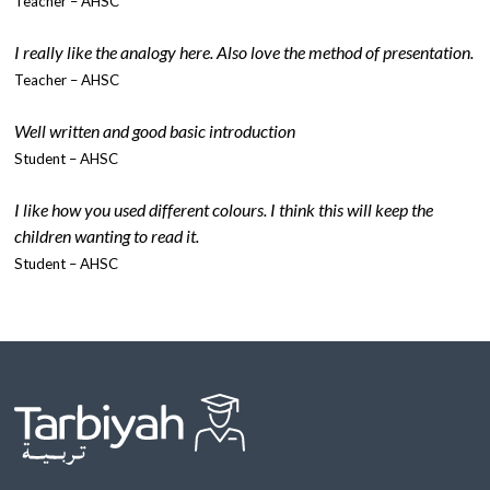
Teacher – AHSC
I really like the analogy here. Also love the method of presentation.
Teacher – AHSC
Well written and good basic introduction
Student – AHSC
I like how you used different colours. I think this will keep the
children wanting to read it.
Student – AHSC